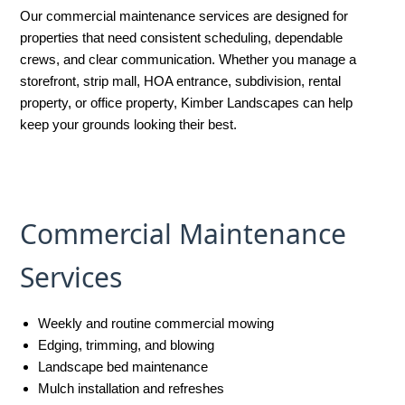
Our commercial maintenance services are designed for
properties that need consistent scheduling, dependable
crews, and clear communication. Whether you manage a
storefront, strip mall, HOA entrance, subdivision, rental
property, or office property, Kimber Landscapes can help
keep your grounds looking their best.
Commercial Maintenance
Services
Weekly and routine commercial mowing
Edging, trimming, and blowing
Landscape bed maintenance
Mulch installation and refreshes