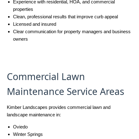
Experience with residential, HOA, and commercial
properties
Clean, professional results that improve curb appeal
Licensed and insured
Clear communication for property managers and business
owners
Commercial Lawn
Maintenance Service Areas
Kimber Landscapes provides commercial lawn and
landscape maintenance in:
Oviedo
Winter Springs