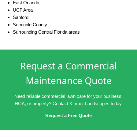
East Orlando
UCF Area
Sanford
Seminole County
Surrounding Central Florida areas
Request a Commercial
Maintenance Quote
Need reliable commercial lawn care for your business,
HOA, or property? Contact Kimber Landscapes today.
Request a Free Quote