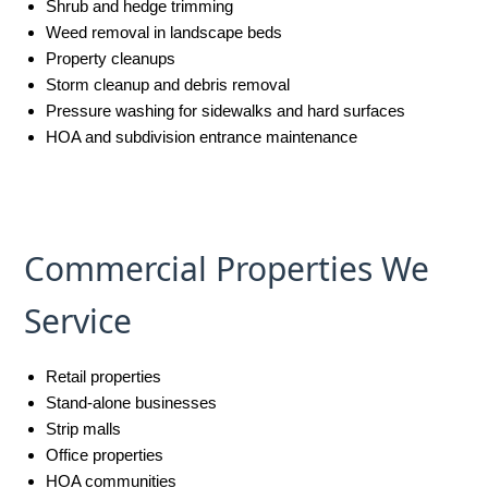
Shrub and hedge trimming
Weed removal in landscape beds
Property cleanups
Storm cleanup and debris removal
Pressure washing for sidewalks and hard surfaces
HOA and subdivision entrance maintenance
Commercial Properties We
Service
Retail properties
Stand-alone businesses
Strip malls
Office properties
HOA communities