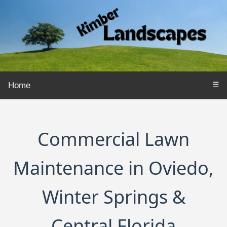
☰
Home
Commercial Lawn
Maintenance in Oviedo,
Winter Springs &
Central Florida