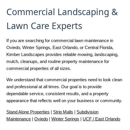
Commercial Landscaping &
Lawn Care Experts
If you are searching for commercial lawn maintenance in
Oviedo, Winter Springs, East Orlando, or Central Florida,
Kimber Landscapes provides reliable mowing, landscaping,
mulch, cleanups, and routine property maintenance for
commercial properties of all sizes.
We understand that commercial properties need to look clean
and professional at all times. Our goal is to provide
dependable service, consistent results, and a property
appearance that reflects well on your business or community.
Stand Alone Properties
|
Strip Malls
|
Subdivision
Maintenance
|
Oviedo
|
Winter Springs
|
UCF / East Orlando