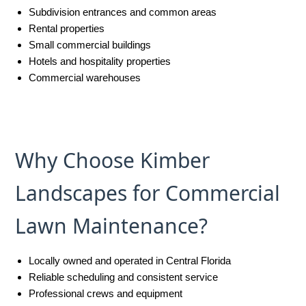
Subdivision entrances and common areas
Rental properties
Small commercial buildings
Hotels and hospitality properties
Commercial warehouses
Why Choose Kimber
Landscapes for Commercial
Lawn Maintenance?
Locally owned and operated in Central Florida
Reliable scheduling and consistent service
Professional crews and equipment