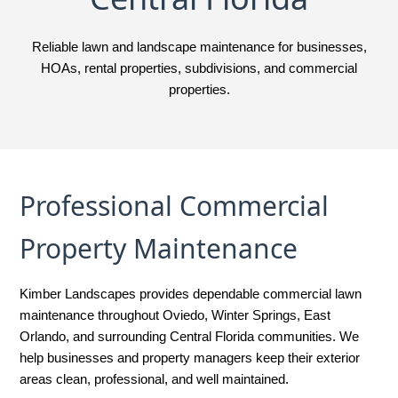
Reliable lawn and landscape maintenance for businesses,
HOAs, rental properties, subdivisions, and commercial
properties.
Professional Commercial
Property Maintenance
Kimber Landscapes provides dependable commercial lawn
maintenance throughout Oviedo, Winter Springs, East
Orlando, and surrounding Central Florida communities. We
help businesses and property managers keep their exterior
areas clean, professional, and well maintained.